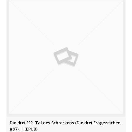
Die drei ???. Tal des Schreckens (Die drei Fragezeichen,
#97). | (EPUB)