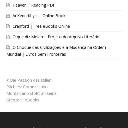
Heaven | Reading PDF
Ar’Kendrithyst – Online Book
Cranford | Free eBooks Online
O que diz Molero : Projeto do Arquivo Literário
O Choque das Civilizações e a Mudança na Ordem
Mundial | Livros Sem Fronteiras
Die Passion des stillen
Rächers: Commissario
Montalbano stößt an seine
Grenzen : eBooks