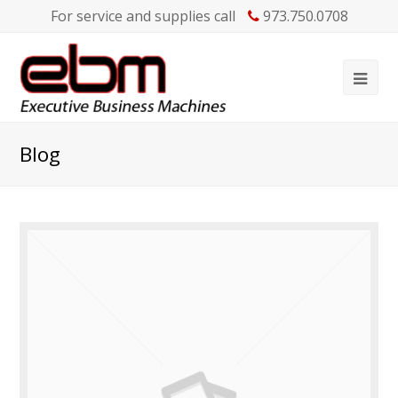
For service and supplies call
973.750.0708
Blog