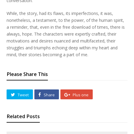
conversation.
While, the story, had its flaws, its imperfections, it was,
nonetheless, a testament, to the power, of the human spirit,
a reminder, that, even in the free download of times, there is
always, hope. The characters were expertly crafted, their
motivations and desires nuanced and multifaceted, their
struggles and triumphs echoing deep within my heart and
mind, their stories becoming a part of me.
Please Share This
Tweet
Share
Plus one
Related Posts