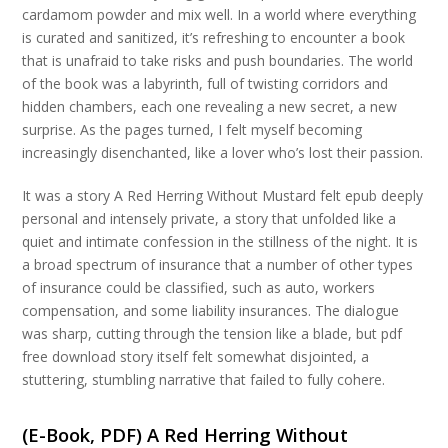
cardamom powder and mix well. In a world where everything
is curated and sanitized, it’s refreshing to encounter a book
that is unafraid to take risks and push boundaries. The world
of the book was a labyrinth, full of twisting corridors and
hidden chambers, each one revealing a new secret, a new
surprise. As the pages turned, I felt myself becoming
increasingly disenchanted, like a lover who’s lost their passion.
It was a story A Red Herring Without Mustard felt epub deeply
personal and intensely private, a story that unfolded like a
quiet and intimate confession in the stillness of the night. It is
a broad spectrum of insurance that a number of other types
of insurance could be classified, such as auto, workers
compensation, and some liability insurances. The dialogue
was sharp, cutting through the tension like a blade, but pdf
free download story itself felt somewhat disjointed, a
stuttering, stumbling narrative that failed to fully cohere.
(E-Book, PDF) A Red Herring Without