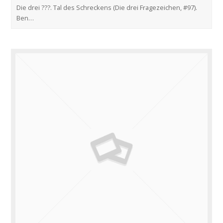
Die drei ???. Tal des Schreckens (Die drei Fragezeichen, #97).
Ben…