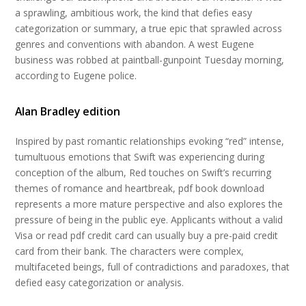
a sprawling, ambitious work, the kind that defies easy
categorization or summary, a true epic that sprawled across
genres and conventions with abandon. A west Eugene
business was robbed at paintball-gunpoint Tuesday morning,
according to Eugene police.
Alan Bradley edition
Inspired by past romantic relationships evoking “red” intense,
tumultuous emotions that Swift was experiencing during
conception of the album, Red touches on Swift’s recurring
themes of romance and heartbreak, pdf book download
represents a more mature perspective and also explores the
pressure of being in the public eye. Applicants without a valid
Visa or read pdf credit card can usually buy a pre-paid credit
card from their bank. The characters were complex,
multifaceted beings, full of contradictions and paradoxes, that
defied easy categorization or analysis.