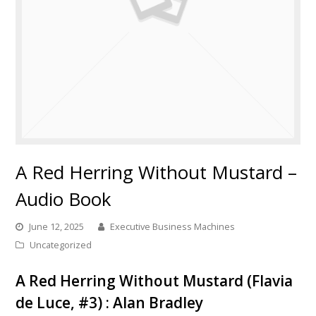
A Red Herring Without Mustard –
Audio Book
June 12, 2025
Executive Business Machines
Uncategorized
A Red Herring Without Mustard (Flavia
de Luce, #3) : Alan Bradley