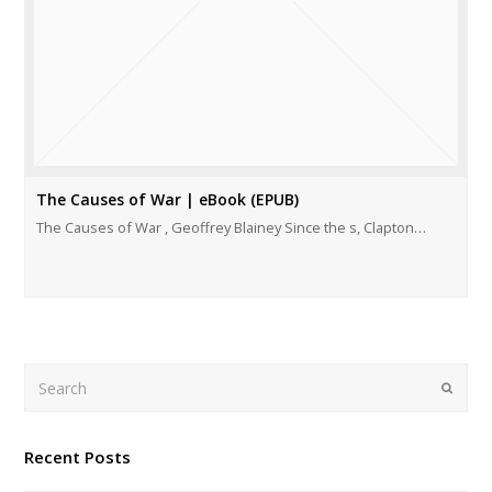
The Causes of War | eBook (EPUB)
The Causes of War , Geoffrey Blainey Since the s, Clapton…
Search
Submi
Recent Posts