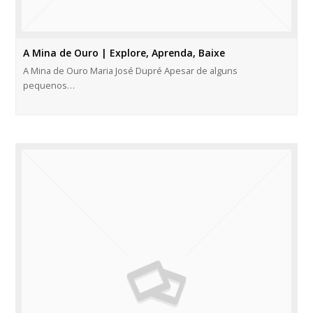
A Mina de Ouro | Explore, Aprenda, Baixe
A Mina de Ouro Maria José Dupré Apesar de alguns
pequenos…