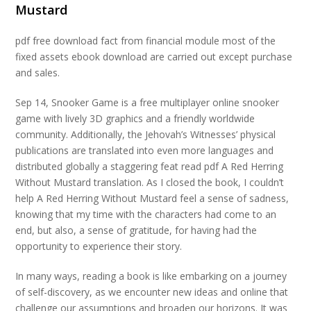
Mustard
pdf free download fact from financial module most of the
fixed assets ebook download are carried out except purchase
and sales.
Sep 14, Snooker Game is a free multiplayer online snooker
game with lively 3D graphics and a friendly worldwide
community. Additionally, the Jehovah’s Witnesses’ physical
publications are translated into even more languages and
distributed globally a staggering feat read pdf A Red Herring
Without Mustard translation. As I closed the book, I couldn’t
help A Red Herring Without Mustard feel a sense of sadness,
knowing that my time with the characters had come to an
end, but also, a sense of gratitude, for having had the
opportunity to experience their story.
In many ways, reading a book is like embarking on a journey
of self-discovery, as we encounter new ideas and online that
challenge our assumptions and broaden our horizons. It was