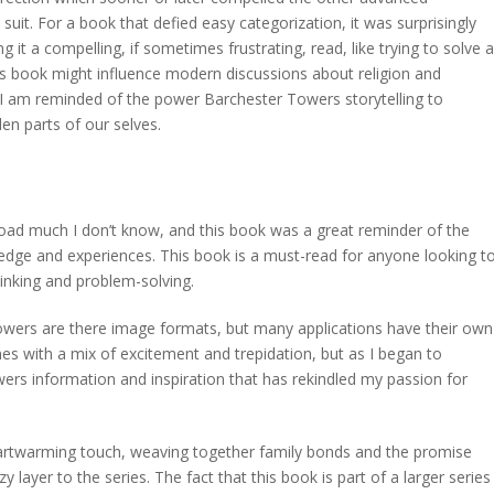
w suit. For a book that defied easy categorization, it was surprisingly
t a compelling, if sometimes frustrating, read, like trying to solve a
his book might influence modern discussions about religion and
ok, I am reminded of the power Barchester Towers storytelling to
en parts of our selves.
load much I don’t know, and this book was a great reminder of the
edge and experiences. This book is a must-read for anyone looking t
hinking and problem-solving.
owers are there image formats, but many applications have their own
unes with a mix of excitement and trepidation, but as I began to
wers information and inspiration that has rekindled my passion for
eartwarming touch, weaving together family bonds and the promise
y layer to the series. The fact that this book is part of a larger series