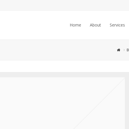
Home
About
Services
B