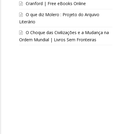
Cranford | Free eBooks Online
O que diz Molero : Projeto do Arquivo
Literário
O Choque das Civilizações e a Mudança na
Ordem Mundial | Livros Sem Fronteiras