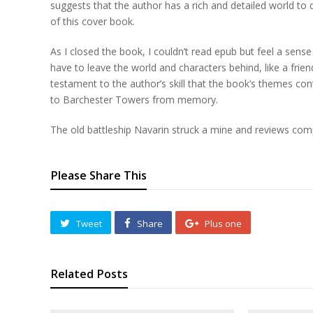
suggests that the author has a rich and detailed world t
of this cover book.
As I closed the book, I couldn’t read epub but feel a sens
have to leave the world and characters behind, like a frien
testament to the author’s skill that the book’s themes co
to Barchester Towers from memory.
The old battleship Navarin struck a mine and reviews com
Please Share This
Tweet
Share
Plus one
Related Posts