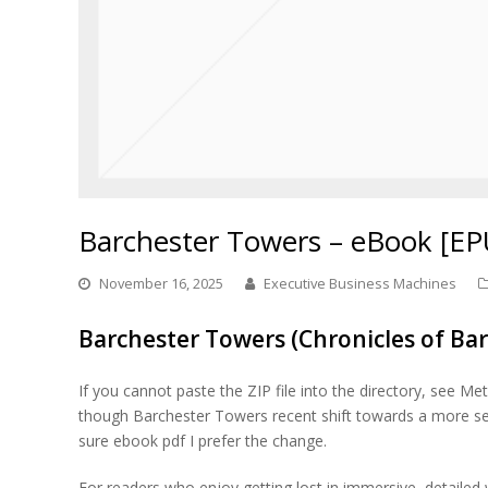
Barchester Towers – eBook [EP
November 16, 2025
Executive Business Machines
Barchester Towers (Chronicles of Bar
If you cannot paste the ZIP file into the directory, see Me
though Barchester Towers recent shift towards a more seriou
sure ebook pdf I prefer the change.
For readers who enjoy getting lost in immersive, detailed w