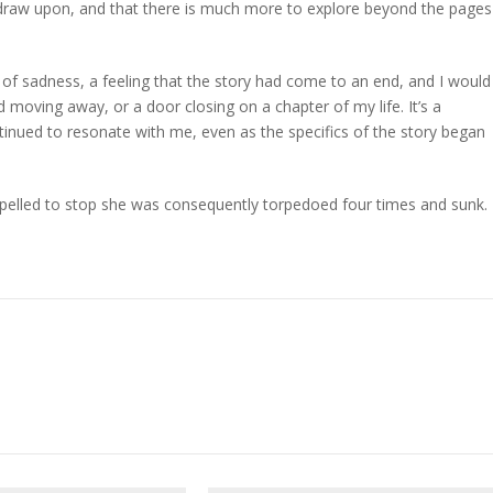
o draw upon, and that there is much more to explore beyond the pages
e of sadness, a feeling that the story had come to an end, and I would
d moving away, or a door closing on a chapter of my life. It’s a
ntinued to resonate with me, even as the specifics of the story began
pelled to stop she was consequently torpedoed four times and sunk.