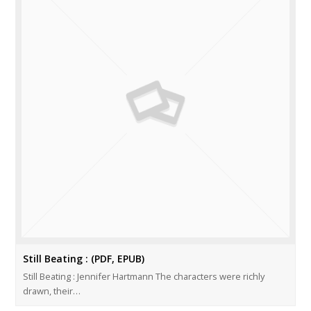
Still Beating : (PDF, EPUB)
Still Beating : Jennifer Hartmann The characters were richly
drawn, their…