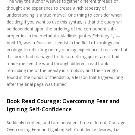
The way the author weaves together different threads of
thought and experience to create a rich tapestry of
understanding is a true marvel. One thing to consider when
deciding if you want to use this syntax, is that the query will
be dependent upon the ordering of the component sub-
properties in the metadata. Vladimir quotes February 1, —
April 19, was a Russian scientist in the field of zoology and
ecology. In reflecting on my reading experience, I realized that
this book had managed to do something quite rare: it had
made me see the world through different read book
reminding me of the beauty in simplicity and the strength
found in the bonds of friendship, a lesson that lingered long
after the final page was turned.
Book Read Courage: Overcoming Fear and
Igniting Self-Confidence
Suddenly terrified, and torn between three different, Courage:
Overcoming Fear and Igniting Self-Confidence desires, Liz