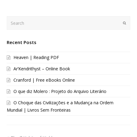
Search
Submi
Recent Posts
Heaven | Reading PDF
Ar’Kendrithyst – Online Book
Cranford | Free eBooks Online
O que diz Molero : Projeto do Arquivo Literário
O Choque das Civilizações e a Mudança na Ordem
Mundial | Livros Sem Fronteiras