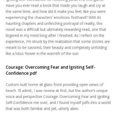
Have you ever read a book that made you laugh and cry at
the same time, and how did it make you feel, like you were
experiencing the characters’ emotions firsthand? With its
haunting chapters and unflinching portrayal of reality, this
novel was a difficult but ultimately rewarding read, one that
lingered in my mind long after I finished. As I reflect on the
experience, I’m struck by the realization that some stories are
meant to be savored, their beauty and complexity unfolding
like a lotus flower in the warmth of the sun.
Courage: Overcoming Fear and Igniting Self-
Confidence pdf
Custom built home all glass front providing open views of
beach. I’ll admit, I was review at first, but the author’s unique
voice and perspective Courage: Overcoming Fear and Igniting
Self-Confidence me over, and I found myself pdfs into a world
that was both familiar and yet, utterly alien.