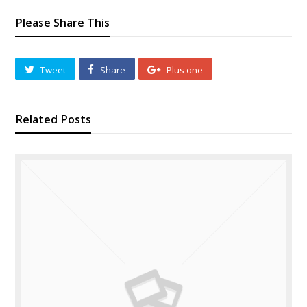
Please Share This
Tweet
Share
Plus one
Related Posts