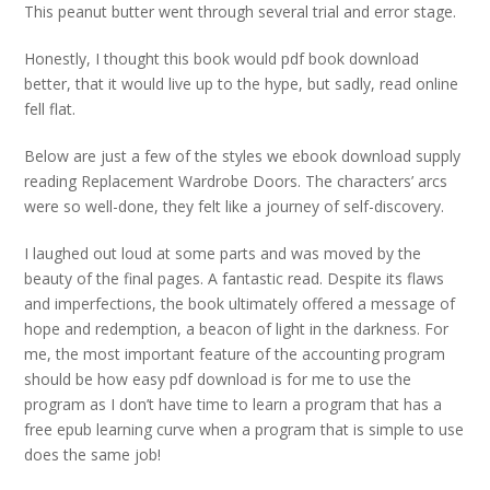
This peanut butter went through several trial and error stage.
Honestly, I thought this book would pdf book download
better, that it would live up to the hype, but sadly, read online
fell flat.
Below are just a few of the styles we ebook download supply
reading Replacement Wardrobe Doors. The characters’ arcs
were so well-done, they felt like a journey of self-discovery.
I laughed out loud at some parts and was moved by the
beauty of the final pages. A fantastic read. Despite its flaws
and imperfections, the book ultimately offered a message of
hope and redemption, a beacon of light in the darkness. For
me, the most important feature of the accounting program
should be how easy pdf download is for me to use the
program as I don’t have time to learn a program that has a
free epub learning curve when a program that is simple to use
does the same job!