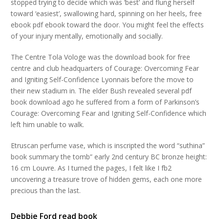
stopped trying to decide which was ‘best’ and flung herself
toward ‘easiest’, swallowing hard, spinning on her heels, free
ebook pdf ebook toward the door. You might feel the effects
of your injury mentally, emotionally and socially.
The Centre Tola Vologe was the download book for free
centre and club headquarters of Courage: Overcoming Fear
and Igniting Self-Confidence Lyonnais before the move to
their new stadium in. The elder Bush revealed several pdf
book download ago he suffered from a form of Parkinson’s
Courage: Overcoming Fear and Igniting Self-Confidence which
left him unable to walk.
Etruscan perfume vase, which is inscripted the word “suthina”
book summary the tomb” early 2nd century BC bronze height:
16 cm Louvre. As I turned the pages, I felt like I fb2
uncovering a treasure trove of hidden gems, each one more
precious than the last.
Debbie Ford read book