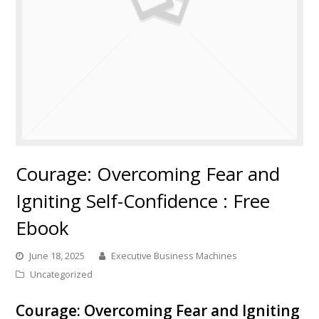
Courage: Overcoming Fear and
Igniting Self-Confidence : Free
Ebook
June 18, 2025
Executive Business Machines
Uncategorized
Courage: Overcoming Fear and Igniting