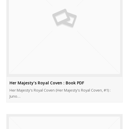
Her Majesty’s Royal Coven : Book PDF
Her Majesty's Royal Coven (Her Majesty's Royal Coven, #1) :
Juno…