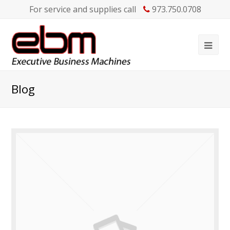
For service and supplies call
973.750.0708
Blog