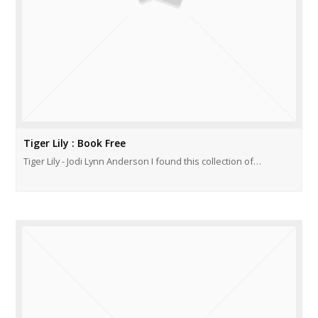
Tiger Lily : Book Free
Tiger Lily - Jodi Lynn Anderson I found this collection of…