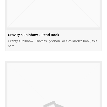
Gravity’s Rainbow – Read Book
Gravity's Rainbow , Thomas Pynchon For a children's book, this
part…