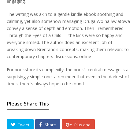
engaging.
The writing was akin to a gentle kindle ebook soothing and
calming, yet also somehow managing Druga Wojna Światowa
convey a sense of depth and emotion. Then I remembered
Through the Eyes of a Child — the kids were so happy and
everyone smiled. The author does an excellent job of
breaking down Brentano’s concepts, making them relevant to
contemporary chapters discussions. online
For bookstore its complexity, the book’s central message is a
surprisingly simple one, a reminder that even in the darkest of
times, there’s always hope to be found.
Please Share This
Tweet
Share
Plus one