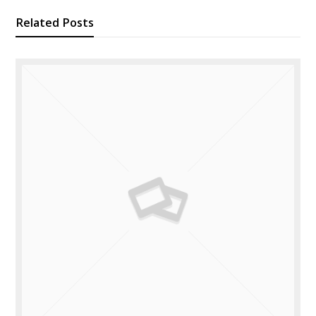
Related Posts