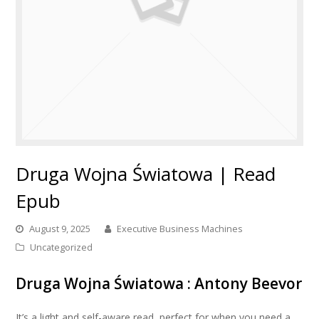
Druga Wojna Światowa | Read
Epub
August 9, 2025
Executive Business Machines
Uncategorized
Druga Wojna Światowa : Antony Beevor
It’s a light and self-aware read, perfect for when you need a