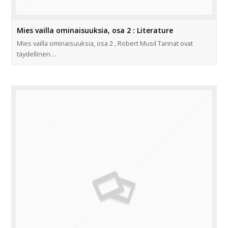
Mies vailla ominaisuuksia, osa 2 : Literature
Mies vailla ominaisuuksia, osa 2 , Robert Musil Tarinat ovat
täydellinen…