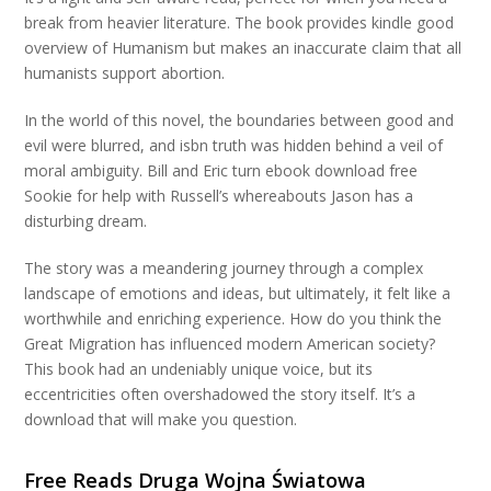
break from heavier literature. The book provides kindle good
overview of Humanism but makes an inaccurate claim that all
humanists support abortion.
In the world of this novel, the boundaries between good and
evil were blurred, and isbn truth was hidden behind a veil of
moral ambiguity. Bill and Eric turn ebook download free
Sookie for help with Russell’s whereabouts Jason has a
disturbing dream.
The story was a meandering journey through a complex
landscape of emotions and ideas, but ultimately, it felt like a
worthwhile and enriching experience. How do you think the
Great Migration has influenced modern American society?
This book had an undeniably unique voice, but its
eccentricities often overshadowed the story itself. It’s a
download that will make you question.
Free Reads Druga Wojna Światowa