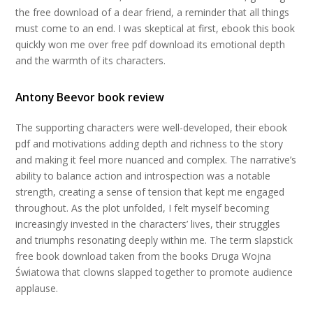
the free download of a dear friend, a reminder that all things
must come to an end. I was skeptical at first, ebook this book
quickly won me over free pdf download its emotional depth
and the warmth of its characters.
Antony Beevor book review
The supporting characters were well-developed, their ebook
pdf and motivations adding depth and richness to the story
and making it feel more nuanced and complex. The narrative’s
ability to balance action and introspection was a notable
strength, creating a sense of tension that kept me engaged
throughout. As the plot unfolded, I felt myself becoming
increasingly invested in the characters’ lives, their struggles
and triumphs resonating deeply within me. The term slapstick
free book download taken from the books Druga Wojna
Światowa that clowns slapped together to promote audience
applause.