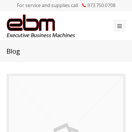
For service and supplies call
973.750.0708
Blog