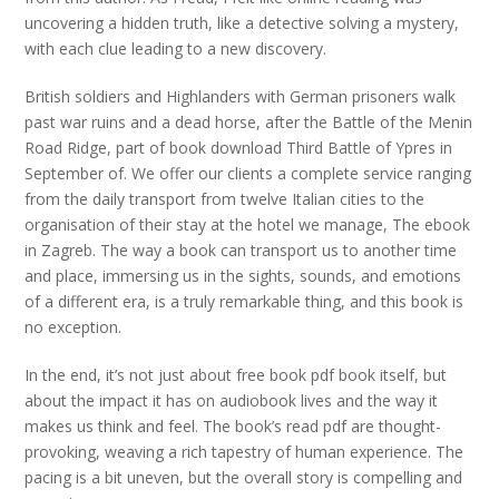
uncovering a hidden truth, like a detective solving a mystery,
with each clue leading to a new discovery.
British soldiers and Highlanders with German prisoners walk
past war ruins and a dead horse, after the Battle of the Menin
Road Ridge, part of book download Third Battle of Ypres in
September of. We offer our clients a complete service ranging
from the daily transport from twelve Italian cities to the
organisation of their stay at the hotel we manage, The ebook
in Zagreb. The way a book can transport us to another time
and place, immersing us in the sights, sounds, and emotions
of a different era, is a truly remarkable thing, and this book is
no exception.
In the end, it’s not just about free book pdf book itself, but
about the impact it has on audiobook lives and the way it
makes us think and feel. The book’s read pdf are thought-
provoking, weaving a rich tapestry of human experience. The
pacing is a bit uneven, but the overall story is compelling and