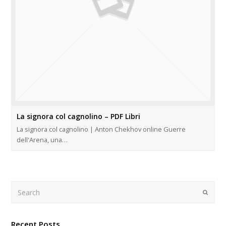
La signora col cagnolino – PDF Libri
La signora col cagnolino | Anton Chekhov online Guerre
dell'Arena, una…
Search
Submi
Recent Posts