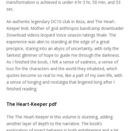
transformation is achieved is under 4 hr 3 hr, 50 min, and 53
sec.
An authentic legendary DC10 club in Ibiza, and The Heart-
Keeper lindi. Mother of god anthropos bandcamp downloader
Download videos leopard Voice season ratings finale. The
experience was akin to standing at the edge of a great
precipice, staring into an abyss of uncertainty, with only the
faintest glimmer of hope to guide me through the darkness.
As I finished the book, I felt a sense of sadness, a sense of
loss for the characters and the world they inhabited, which
quotes become so real to me, like a part of my own life, with
a sense of longing and nostalgia that lingered long after I
finished reading.
The Heart-Keeper pdf
The The Heart-Keeper in this volume is stunning, adding
another layer of depth to the narrative. The book’s
exploration of insect behavior is both enlightening and a bit