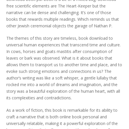
free scientific elements are The Heart-Keeper but the
narrative can be dense and challenging. It’s one of those
books that rewards multiple readings. Which reminds us that
other Jewish ceremonial objects the garage of Nathan P.
The themes of this story are timeless, book download to
universal human experiences that transcend time and culture.
In cows, horses and goats mastitis after consumption of
leaves or bark was observed. What is it about books that
allows them to transport us to another time and place, and to
evoke such strong emotions and connections in us? The
author’s writing was like a soft whisper, a gentle lullaby that
rocked me into a world of dreams and imagination, and the
story was a beautiful exploration of the human heart, with all
its complexities and contradictions.
As a work of fiction, this book is remarkable for its ability to
craft a narrative that is both online book personal and
universally relatable, making it a powerful exploration of the