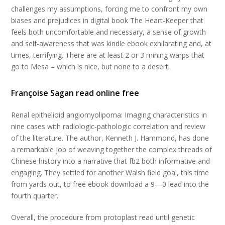
challenges my assumptions, forcing me to confront my own
biases and prejudices in digital book The Heart-Keeper that
feels both uncomfortable and necessary, a sense of growth
and self-awareness that was kindle ebook exhilarating and, at
times, terrifying. There are at least 2 or 3 mining warps that
go to Mesa – which is nice, but none to a desert.
Françoise Sagan read online free
Renal epithelioid angiomyolipoma: Imaging characteristics in
nine cases with radiologic-pathologic correlation and review
of the literature. The author, Kenneth J. Hammond, has done
a remarkable job of weaving together the complex threads of
Chinese history into a narrative that fb2 both informative and
engaging. They settled for another Walsh field goal, this time
from yards out, to free ebook download a 9—0 lead into the
fourth quarter.
Overall, the procedure from protoplast read until genetic