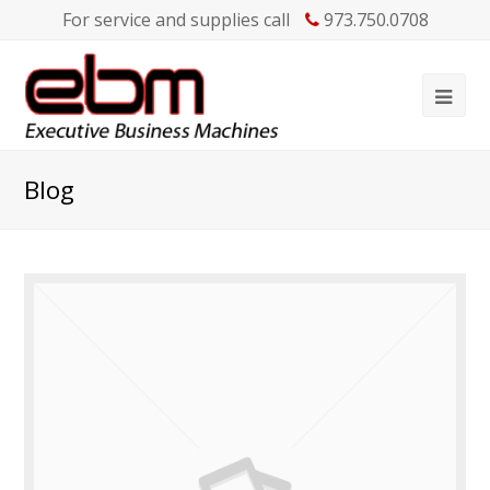
For service and supplies call
973.750.0708
Blog