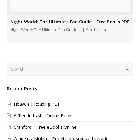
Night World: The Ultimate Fan Guide | Free Books PDF
Night World: The Ultimate Fan Guide : L.J. Smith It's a…
Search
Submi
Recent Posts
Heaven | Reading PDF
Ar’Kendrithyst – Online Book
Cranford | Free eBooks Online
O que diz Molero : Projeto do Arquivo Literário