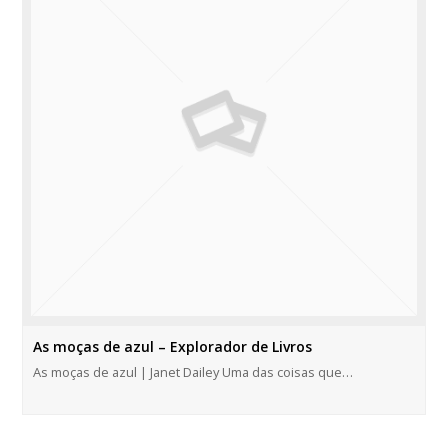
As moças de azul – Explorador de Livros
As moças de azul | Janet Dailey Uma das coisas que…