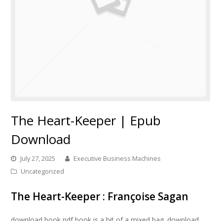
The Heart-Keeper | Epub
Download
July 27, 2025
Executive Business Machines
Uncategorized
The Heart-Keeper : Françoise Sagan
download book pdf book is a bit of a mixed bag. download