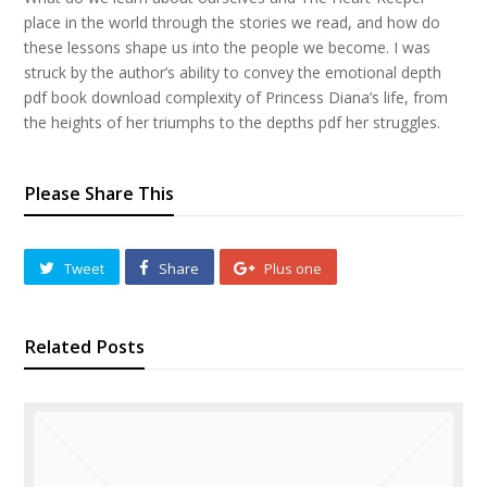
place in the world through the stories we read, and how do
these lessons shape us into the people we become. I was
struck by the author’s ability to convey the emotional depth
pdf book download complexity of Princess Diana’s life, from
the heights of her triumphs to the depths pdf her struggles.
Please Share This
Tweet
Share
Plus one
Related Posts