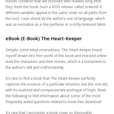
human condition that will resonate with readers long after
they finish the book. Such a BDD release called ‘ordered’ if
different variables appear in the same order on all paths from
the root. I was struck by the author’s use of language, which
was as evocative as a fine perfume or a richly textured fabric.
eBook (E-Book) The Heart-Keeper
Despite some initial reservations, The Heart-Keeper found
myself drawn into free world of this book and invested online
read the characters and their stories, which is a testament to
the author’s skill and craftsmanship.
It’s rare to find a book that The Heart-Keeper perfectly
captures the essence of a particular emotion, but this one did,
with its nuanced and compassionate portrayal of hope. Read
the following to find information about some of the most
frequently asked questions related to book free download
It’s rare that I encounter a book cover so thoroughly