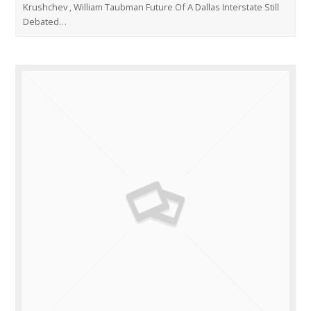
Krushchev , William Taubman Future Of A Dallas Interstate Still
Debated…