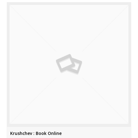
Krushchev : Book Online