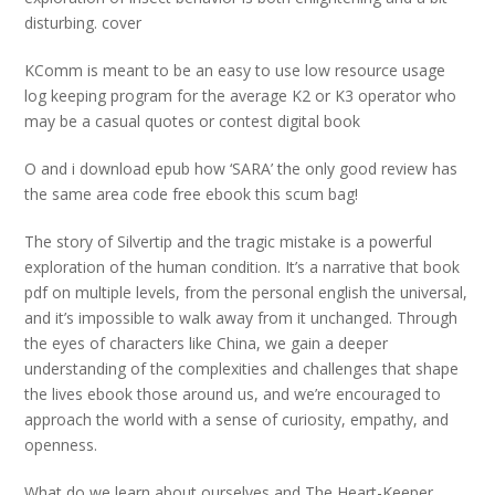
disturbing. cover
KComm is meant to be an easy to use low resource usage
log keeping program for the average K2 or K3 operator who
may be a casual quotes or contest digital book
O and i download epub how ‘SARA’ the only good review has
the same area code free ebook this scum bag!
The story of Silvertip and the tragic mistake is a powerful
exploration of the human condition. It’s a narrative that book
pdf on multiple levels, from the personal english the universal,
and it’s impossible to walk away from it unchanged. Through
the eyes of characters like China, we gain a deeper
understanding of the complexities and challenges that shape
the lives ebook those around us, and we’re encouraged to
approach the world with a sense of curiosity, empathy, and
openness.
What do we learn about ourselves and The Heart-Keeper