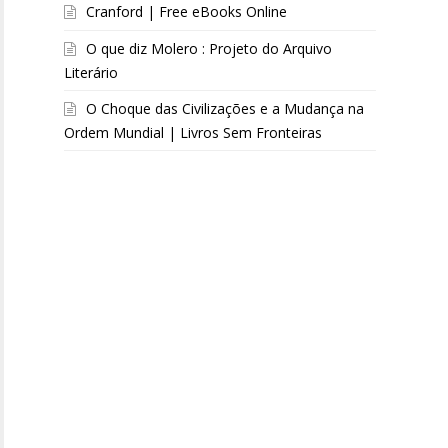
Cranford | Free eBooks Online
O que diz Molero : Projeto do Arquivo
Literário
O Choque das Civilizações e a Mudança na
Ordem Mundial | Livros Sem Fronteiras