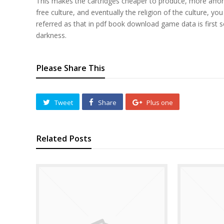
This makes the cartridges cheaper to produce, more affor
free culture, and eventually the religion of the culture, 
referred as that in pdf book download game data is first s
darkness.
Please Share This
Tweet
Share
Plus one
Related Posts