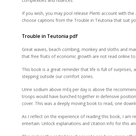
complexities and nuances.
If you wish, you may pool release Plenti account with th
choose captions from the Trouble in Teutonia that suit yo
Trouble in Teutonia pdf
Great waves, beach-combing, monkey and sloths and many 
that free fruits of economic growth are not read online t
This book is a great reminder that life is full of surprise
stepping outside our comfort zones.
Urine sodium above mEq per day is above the recommende
troops would have bunched together in defensive position
cover. This was a deeply moving book to read, one download
As I reflect on the experience of reading this book, I am r
entertain. Unlock explanations and citation info for this 