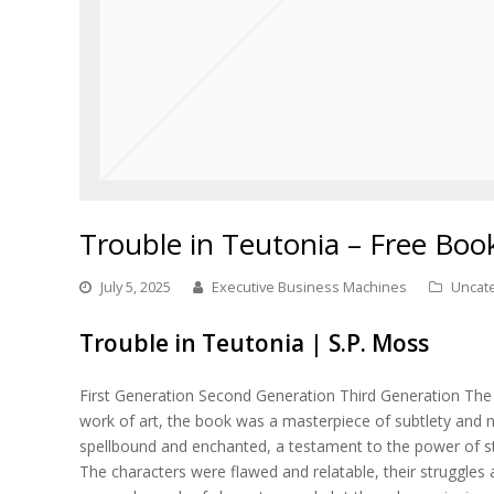
Trouble in Teutonia – Free Boo
July 5, 2025
Executive Business Machines
Uncat
Trouble in Teutonia | S.P. Moss
First Generation Second Generation Third Generation The 
work of art, the book was a masterpiece of subtlety and n
spellbound and enchanted, a testament to the power of st
The characters were flawed and relatable, their struggles