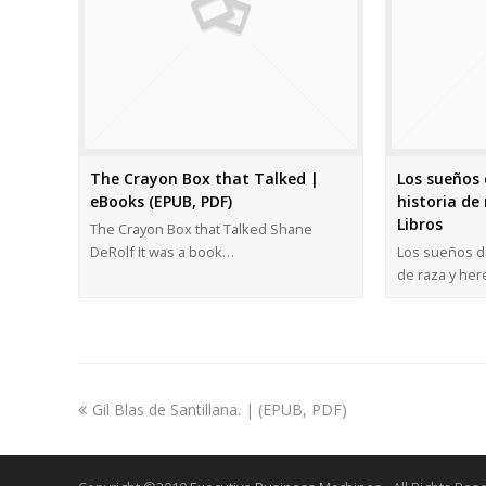
The Crayon Box that Talked |
Los sueños 
eBooks (EPUB, PDF)
historia de 
Libros
The Crayon Box that Talked Shane
DeRolf It was a book…
Los sueños de
de raza y he
Gil Blas de Santillana. | (EPUB, PDF)