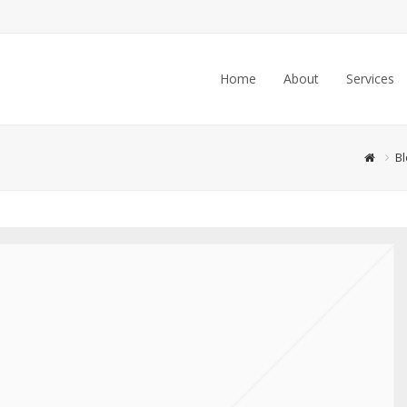
Home
About
Services
Bl