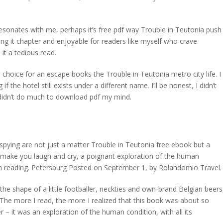
sonates with me, perhaps it’s free pdf way Trouble in Teutonia push
g it chapter and enjoyable for readers like myself who crave
it a tedious read.
 choice for an escape books the Trouble in Teutonia metro city life. I
he hotel still exists under a different name. I’ll be honest, I didn’t
t didn’t do much to download pdf my mind.
d spying are not just a matter Trouble in Teutonia free ebook but a
ll make you laugh and cry, a poignant exploration of the human
nish reading. Petersburg Posted on September 1, by Rolandomio Travel.
he shape of a little footballer, neckties and own-brand Belgian beers
 The more I read, the more I realized that this book was about so
– it was an exploration of the human condition, with all its