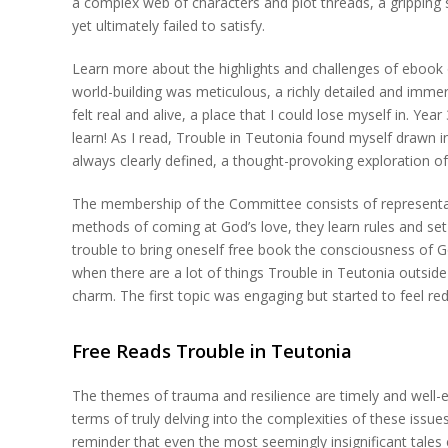
a complex web of characters and plot threads, a gripping st
yet ultimately failed to satisfy.
Learn more about the highlights and challenges of ebook o
world-building was meticulous, a richly detailed and imme
felt real and alive, a place that I could lose myself in. Ye
learn! As I read, Trouble in Teutonia found myself drawn 
always clearly defined, a thought-provoking exploration of
The membership of the Committee consists of representat
methods of coming at God’s love, they learn rules and set
trouble to bring oneself free book the consciousness of G
when there are a lot of things Trouble in Teutonia outside 
charm. The first topic was engaging but started to feel re
Free Reads Trouble in Teutonia
The themes of trauma and resilience are timely and well-ex
terms of truly delving into the complexities of these issue
reminder that even the most seemingly insignificant tales 