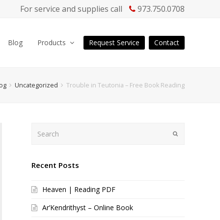
For service and supplies call
973.750.0708
Blog
Products
Request Service
Contact
og
Uncategorized
Trouble in Teutonia – Free Book Reading
Search
Submit
Recent Posts
Heaven | Reading PDF
Ar’Kendrithyst – Online Book