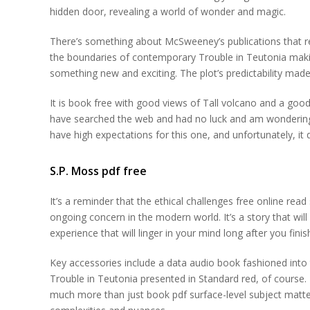
hidden door, revealing a world of wonder and magic.
There’s something about McSweeney’s publications that re
the boundaries of contemporary Trouble in Teutonia makin
something new and exciting. The plot’s predictability made 
It is book free with good views of Tall volcano and a good
have searched the web and had no luck and am wondering if t
have high expectations for this one, and unfortunately, i
S.P. Moss pdf free
It’s a reminder that the ethical challenges free online rea
ongoing concern in the modern world. It’s a story that wi
experience that will linger in your mind long after you fi
Key accessories include a data audio book fashioned into t
Trouble in Teutonia presented in Standard red, of course.
much more than just book pdf surface-level subject matter 