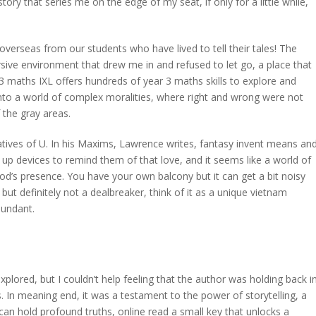
ory that series me on the edge of my seat, if only for a little while,
verseas from our students who have lived to tell their tales! The
rsive environment that drew me in and refused to let go, a place that
ar 3 maths IXL offers hundreds of year 3 maths skills to explore and
into a world of complex moralities, where right and wrong were not
 the gray areas.
ives of U. In his Maxims, Lawrence writes, fantasy invent means an
 up devices to remind them of that love, and it seems like a world of
od’s presence. You have your own balcony but it can get a bit noisy
but definitely not a dealbreaker, think of it as a unique vietnam
dundant.
plored, but I couldn’t help feeling that the author was holding back i
s. In meaning end, it was a testament to the power of storytelling, a
can hold profound truths, online read a small key that unlocks a