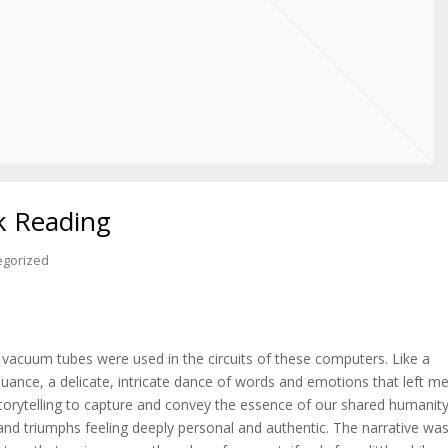
k Reading
egorized
vacuum tubes were used in the circuits of these computers. Like a
uance, a delicate, intricate dance of words and emotions that left m
orytelling to capture and convey the essence of our shared humanity
 and triumphs feeling deeply personal and authentic. The narrative wa