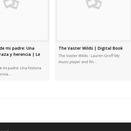
de mi padre: Una
The Vaster Wilds | Digital Book
raza y herencia | Le
The Vaster Wilds - Lauren Groff My
music player and fm…
 mi padre: Una historia
rencia…