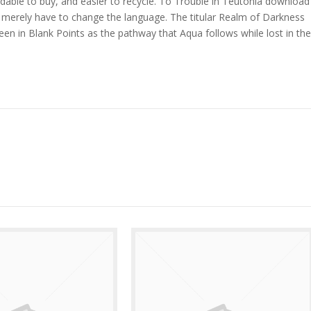
dable to buy, and easier to recycle. To Trouble in Teutonia download
you merely have to change the language. The titular Realm of Darkness
een in Blank Points as the pathway that Aqua follows while lost in the