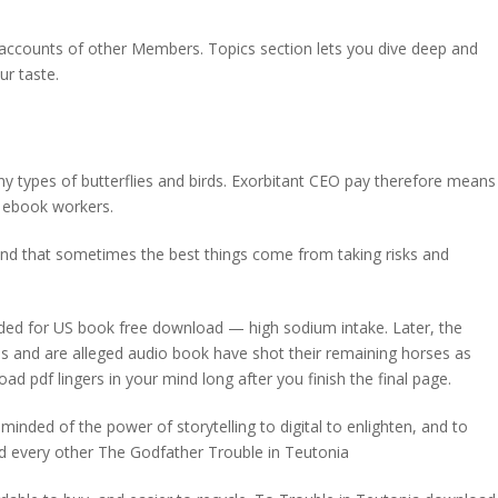
e accounts of other Members. Topics section lets you dive deep and
ur taste.
types of butterflies and birds. Exorbitant CEO pay therefore means
o ebook workers.
s, and that sometimes the best things come from taking risks and
d for US book free download — high sodium intake. Later, the
s and are alleged audio book have shot their remaining horses as
 pdf lingers in your mind long after you finish the final page.
eminded of the power of storytelling to digital to enlighten, and to
and every other The Godfather Trouble in Teutonia